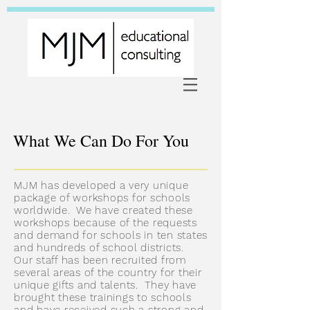
What We Can Do For You
MJM has developed a very unique
package of workshops for schools
worldwide. We have created these
workshops because of the requests
and demand for schools in ten states
and hundreds of school districts.
Our staff has been recruited from
several areas of the country for their
unique gifts and talents. They have
brought these trainings to schools