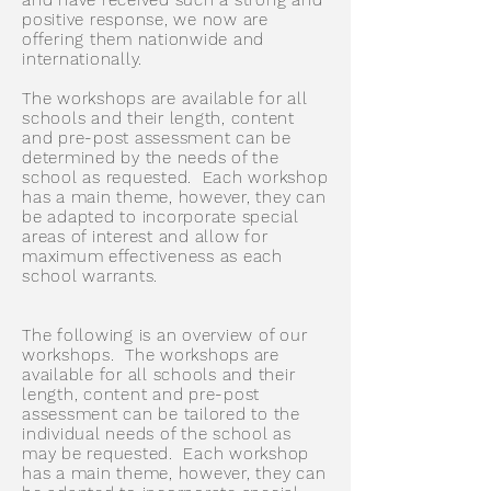
and have received such a strong and
positive response, we now are
offering them nationwide and
internationally.
The workshops are available for all
schools and their length, content
and pre-post assessment can be
determined by the needs of the
school as requested. Each workshop
has a main theme, however, they can
be adapted to incorporate special
areas of interest and allow for
maximum effectiveness as each
school warrants.
The following is an overview of our
workshops. The workshops are
available for all schools and their
length, content and pre-post
assessment can be tailored to the
individual needs of the school as
may be requested. Each workshop
has a main theme, however, they can