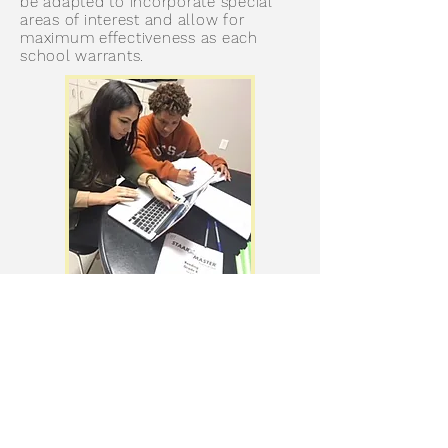
be adapted to incorporate special
areas of interest and allow for
maximum effectiveness as each
school warrants.
GET IN TOUCH
We'd love to get to know you